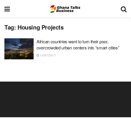
Tag:
Housing Projects
African countries want to turn their poor,
overcrowded urban centers into “smart cities”
10/07/2017