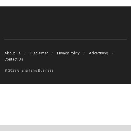
About Us
Disclaimer
Privacy Policy
Advertising
Contact Us
© 2023 Ghana Talks Business