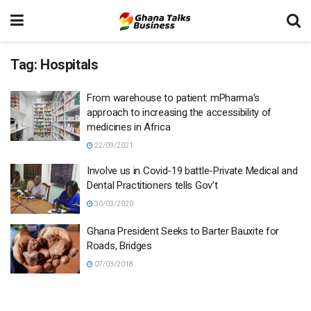
Tag:
Hospitals
From warehouse to patient: mPharma’s
approach to increasing the accessibility of
medicines in Africa
22/09/2021
Involve us in Covid-19 battle-Private Medical and
Dental Practitioners tells Gov’t
30/03/2020
Ghana President Seeks to Barter Bauxite for
Roads, Bridges
07/03/2018