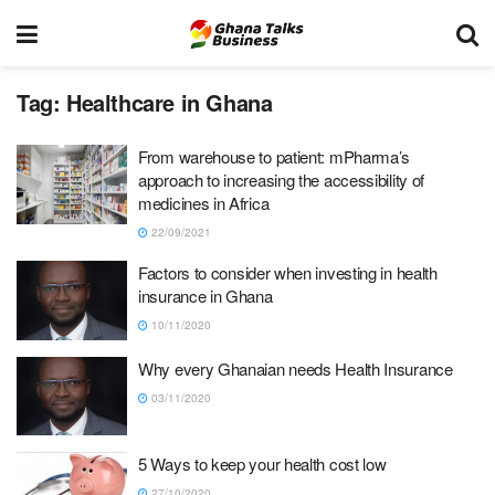
Tag:
Healthcare in Ghana
From warehouse to patient: mPharma’s
approach to increasing the accessibility of
medicines in Africa
22/09/2021
Factors to consider when investing in health
insurance in Ghana
10/11/2020
Why every Ghanaian needs Health Insurance
03/11/2020
5 Ways to keep your health cost low
27/10/2020