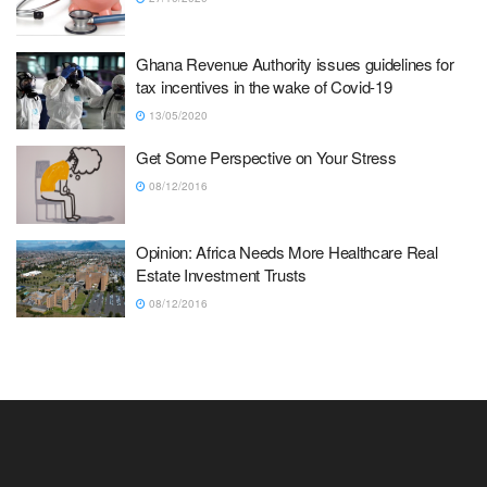
Ghana Revenue Authority issues guidelines for
tax incentives in the wake of Covid-19
13/05/2020
Get Some Perspective on Your Stress
08/12/2016
Opinion: Africa Needs More Healthcare Real
Estate Investment Trusts
08/12/2016