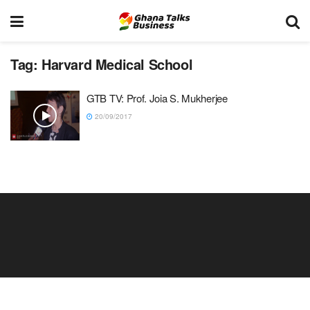
Tag:
Harvard Medical School
GTB TV: Prof. Joia S. Mukherjee
20/09/2017