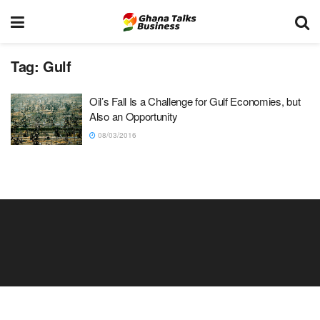
Tag:
Gulf
Oil’s Fall Is a Challenge for Gulf Economies, but
Also an Opportunity
08/03/2016