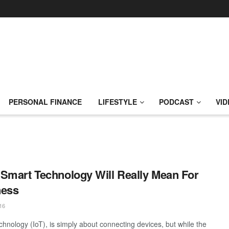
PERSONAL FINANCE
LIFESTYLE
PODCAST
VID
Smart Technology Will Really Mean For
ness
16
chnology (IoT), is simply about connecting devices, but while the