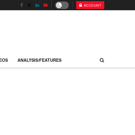
ACCOUNT
EOS
ANALYSIS/FEATURES