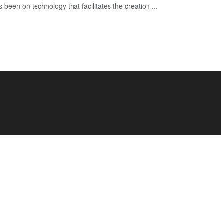
 been on technology that facilitates the creation ...