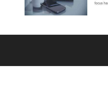
focus has