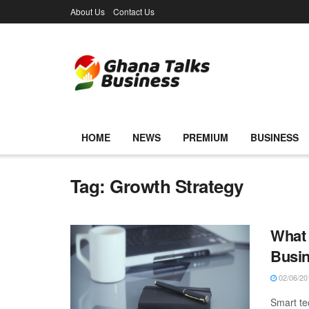
About Us
Contact Us
HOME
NEWS
PREMIUM
BUSINESS
Tag:
Growth Strategy
What 
Busi
02/06/20
Smart te