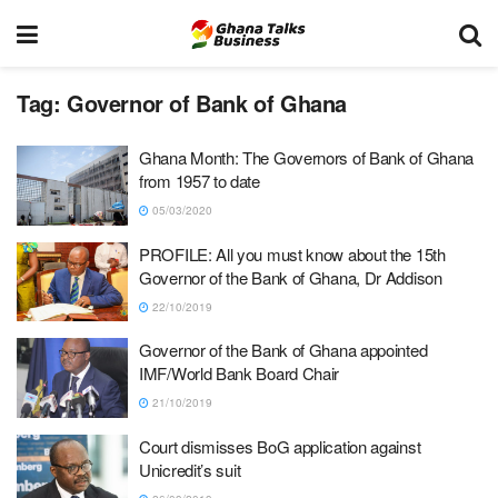
Tag:
Governor of Bank of Ghana
Ghana Month: The Governors of Bank of Ghana
from 1957 to date
05/03/2020
PROFILE: All you must know about the 15th
Governor of the Bank of Ghana, Dr Addison
22/10/2019
Governor of the Bank of Ghana appointed
IMF/World Bank Board Chair
21/10/2019
Court dismisses BoG application against
Unicredit’s suit