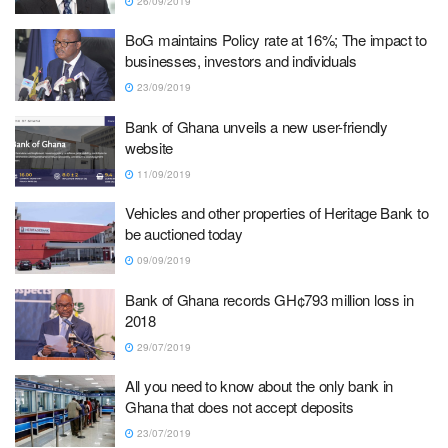
26/09/2019
BoG maintains Policy rate at 16%; The impact to
businesses, investors and individuals
23/09/2019
Bank of Ghana unveils a new user-friendly
website
11/09/2019
Vehicles and other properties of Heritage Bank to
be auctioned today
09/09/2019
Bank of Ghana records GH¢793 million loss in
2018
29/07/2019
All you need to know about the only bank in
Ghana that does not accept deposits
23/07/2019