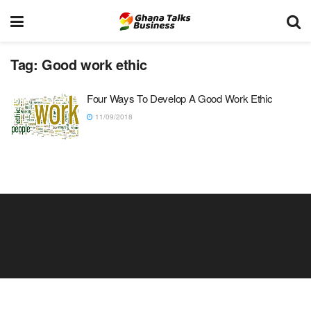
Tag:
Good work ethic
Four Ways To Develop A Good Work Ethic
11/09/2018