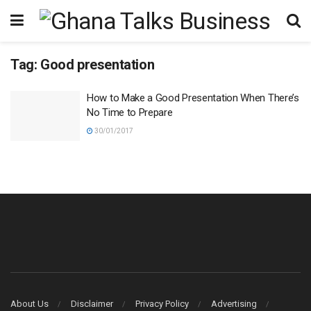
Tag:
Good presentation
How to Make a Good Presentation When There’s
No Time to Prepare
30/01/2017
About Us
Disclaimer
Privacy Policy
Advertising