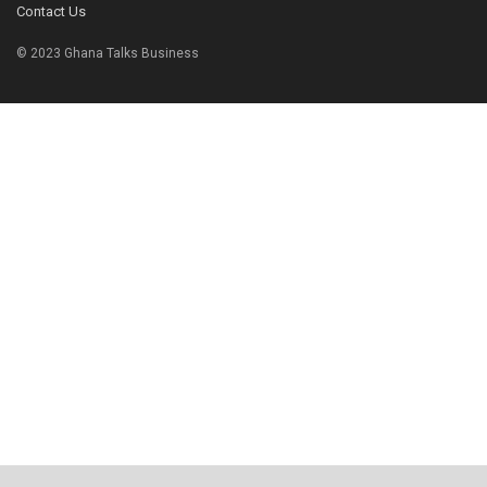
Contact Us
© 2023 Ghana Talks Business