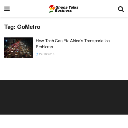
Tag:
GoMetro
How Tech Can Fix Africa’s Transportation
Problems
27/10/2016