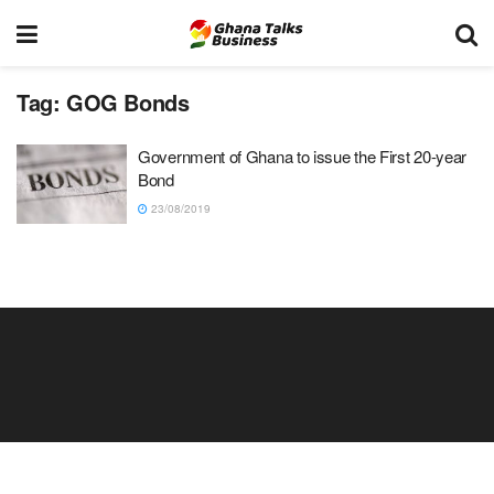
Tag:
GOG Bonds
Government of Ghana to issue the First 20-year
Bond
23/08/2019