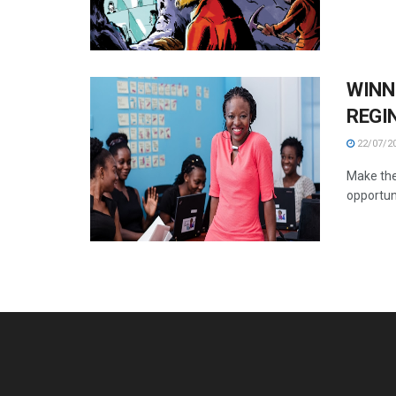
WINN
REGI
22/07/2
Make the
opportuni