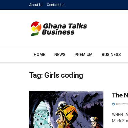
About Us
Contact Us
HOME
NEWS
PREMIUM
BUSINESS
Tag:
Girls coding
The N
13/02/2
WHEN I A
Mark Zuc