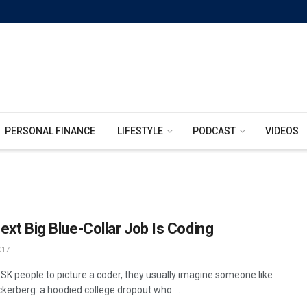
PERSONAL FINANCE
LIFESTYLE
PODCAST
VIDEOS
ext Big Blue-Collar Job Is Coding
017
SK people to picture a coder, they usually imagine someone like
kerberg: a hoodied college dropout who ...