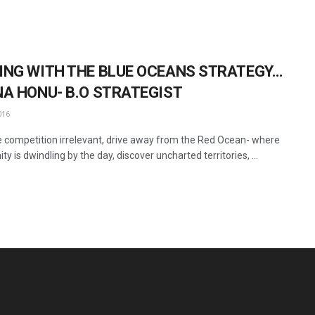
ING WITH THE BLUE OCEANS STRATEGY…
NA HONU- B.O STRATEGIST
016
 competition irrelevant, drive away from the Red Ocean- where
ty is dwindling by the day, discover uncharted territories, ...