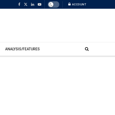
ACCOUNT
ANALYSIS/FEATURES