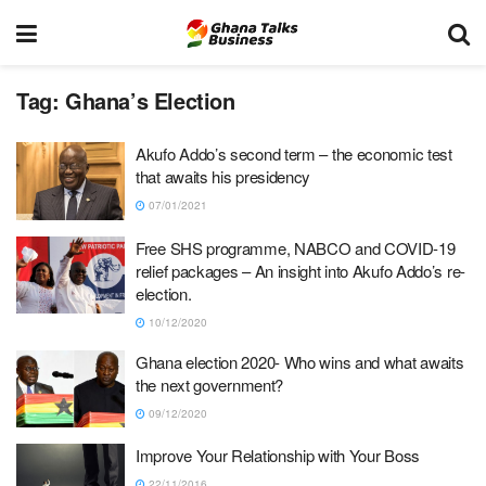
Tag:
Ghana’s Election
Akufo Addo’s second term – the economic test
that awaits his presidency
07/01/2021
Free SHS programme, NABCO and COVID-19
relief packages – An insight into Akufo Addo’s re-
election.
10/12/2020
Ghana election 2020- Who wins and what awaits
the next government?
09/12/2020
Improve Your Relationship with Your Boss
22/11/2016