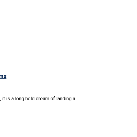
ams
t is a long held dream of landing a ...