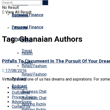
Business
Premium
No Result
View All Result
Personal Finance
Business
Personal Finance
Lifestyle
Tag:
Ghanaian Authors
Lifestyle
Travel
Travel
Health
Pitfalls To Circumvent In The Pursuit Of Your Dre
Health
Retail/Fashion
17/08/2016
Retail/Fashion
Podcast
Virtually every one of us has dreams and aspirations. For some, i
Podcast
About Us
Business Chat
Disclaimer
Privacy Policy
Business Chat
Advertising
Retiring Richly
Contact Us
Retiring Richly