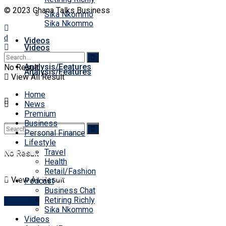
© 2023 Ghana Talks Business
Sika Nkommo
Sika Nkommo
Videos
Videos
Analysis/Features
No Result
Analysis/Features
View All Result
Home
News
Premium
Business
Personal Finance
Lifestyle
Travel
No Result
No Result
Health
Retail/Fashion
View All Result
View All Result
Podcast
Business Chat
Retiring Richly
Account
Sika Nkommo
Videos