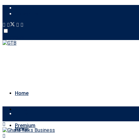
About Us
Contact Us
Account
Home
News
Home
Premium
News