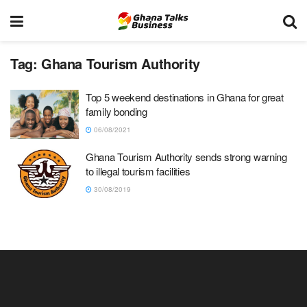
Tag:
Ghana Tourism Authority
Top 5 weekend destinations in Ghana for great
family bonding
06/08/2021
Ghana Tourism Authority sends strong warning
to illegal tourism facilities
30/08/2019