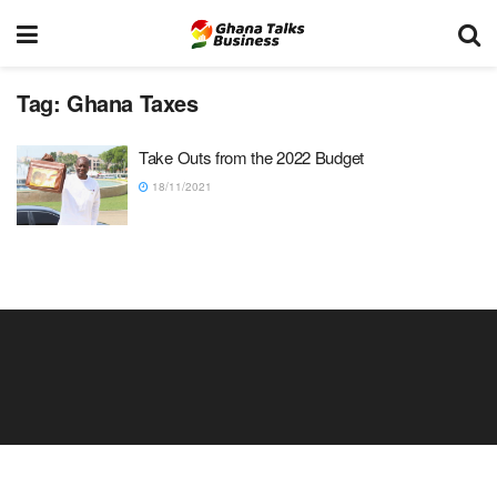
Tag:
Ghana Taxes
Take Outs from the 2022 Budget
18/11/2021