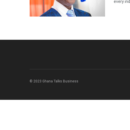
every ind
© 2023 Ghana Talks Business