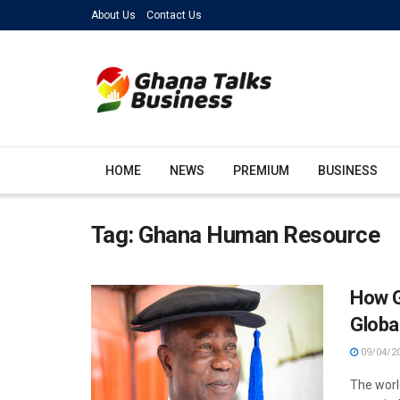
About Us
Contact Us
HOME
NEWS
PREMIUM
BUSINESS
Tag:
Ghana Human Resource
How G
Globa
09/04/2
The worl