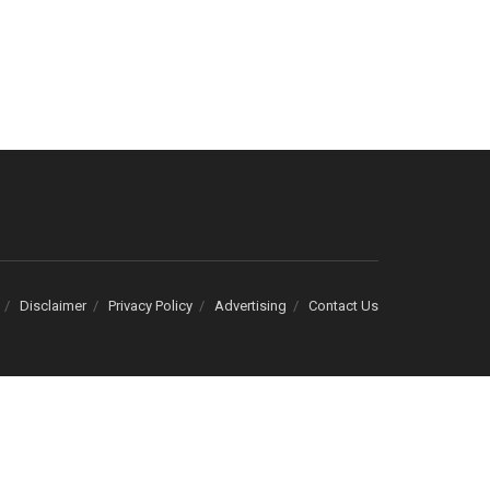
Disclaimer
Privacy Policy
Advertising
Contact Us