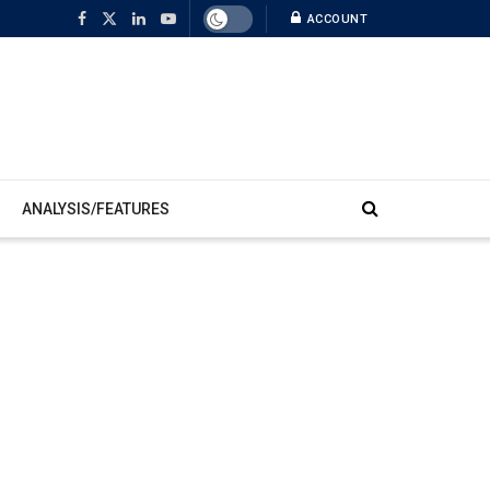
ACCOUNT
ANALYSIS/FEATURES