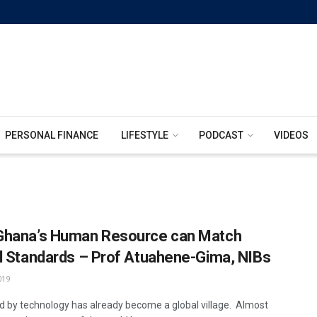
PERSONAL FINANCE
LIFESTYLE
PODCAST
VIDEOS
hana’s Human Resource can Match
l Standards – Prof Atuahene-Gima, NIBs
019
d by technology has already become a global village. Almost