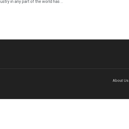
ustry in any part of the world has ...
About Us