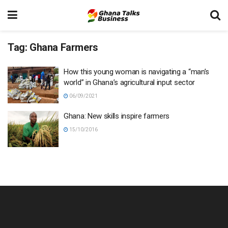
Tag:
Ghana Farmers
How this young woman is navigating a “man’s
world” in Ghana’s agricultural input sector
06/09/2021
Ghana: New skills inspire farmers
15/10/2016