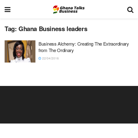
Tag:
Ghana Business leaders
Business Alchemy: Creating The Extraordinary
from The Ordinary
22/04/2016