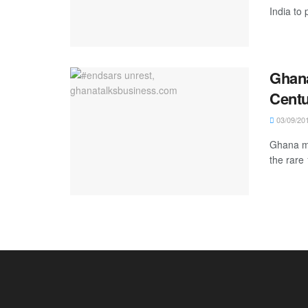
India to 
Ghana
Cent
03/09/20
Ghana ma
the rare 