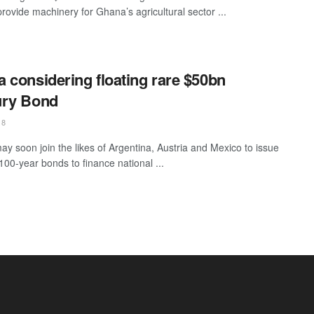
provide machinery for Ghana’s agricultural sector ...
 considering floating rare $50bn
ury Bond
18
y soon join the likes of Argentina, Austria and Mexico to issue
100-year bonds to finance national ...