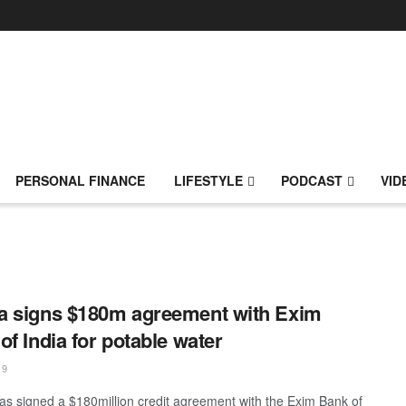
PERSONAL FINANCE
LIFESTYLE
PODCAST
VID
 signs $180m agreement with Exim
of India for potable water
19
s signed a $180million credit agreement with the Exim Bank of