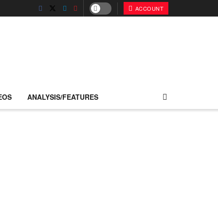
ACCOUNT
EOS
ANALYSIS/FEATURES