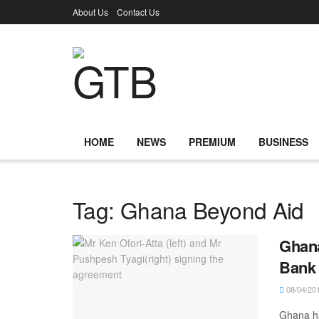
About Us
Contact Us
HOME
NEWS
PREMIUM
BUSINESS
Tag:
Ghana Beyond Aid
Ghana
Bank 
08/04/20
Ghana ha