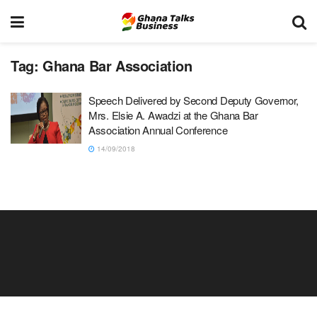
Tag:
Ghana Bar Association
Speech Delivered by Second Deputy Governor,
Mrs. Elsie A. Awadzi at the Ghana Bar
Association Annual Conference
14/09/2018