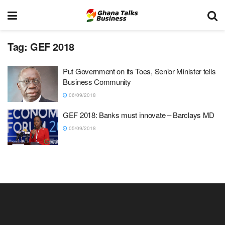
Tag:
GEF 2018
Put Government on its Toes, Senior Minister tells
Business Community
06/09/2018
GEF 2018: Banks must innovate – Barclays MD
05/09/2018