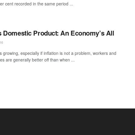
per cent recorded in the same period ...
 Domestic Product: An Economy’s All
16
s growing, especially if inflation is not a problem, workers and
s are generally better off than when ...