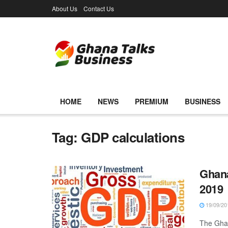
About Us
Contact Us
HOME
NEWS
PREMIUM
BUSINESS
Tag:
GDP calculations
Ghana
2019
19/09/20
The Ghan