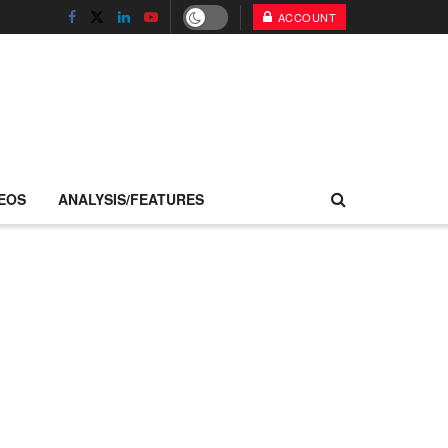
ACCOUNT
EOS
ANALYSIS/FEATURES