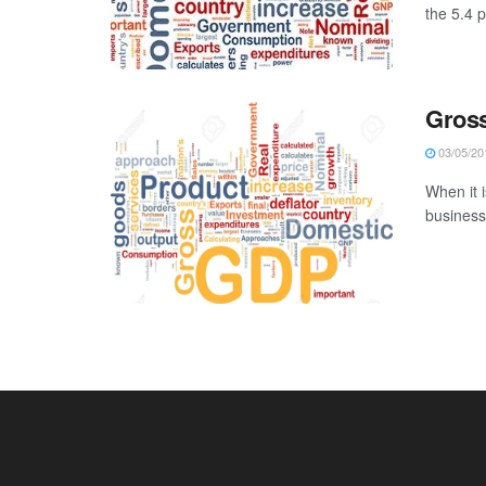
the 5.4 
Gross
03/05/20
When it i
businesse