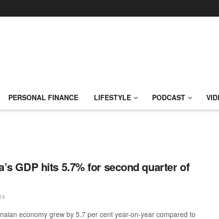
PERSONAL FINANCE
LIFESTYLE
PODCAST
VID
’s GDP hits 5.7% for second quarter of
19
aian economy grew by 5.7 per cent year-on-year compared to