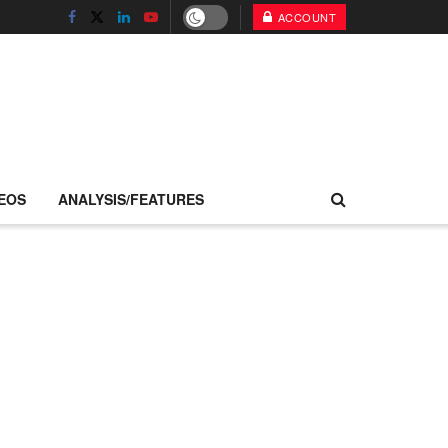
ACCOUNT
EOS
ANALYSIS/FEATURES