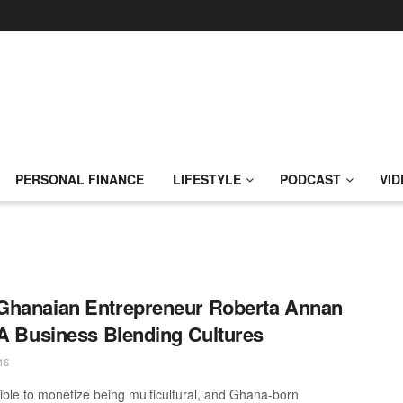
PERSONAL FINANCE
LIFESTYLE
PODCAST
VID
Ghanaian Entrepreneur Roberta Annan
 A Business Blending Cultures
16
ssible to monetize being multicultural, and Ghana-born