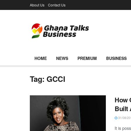
About Us
Contact Us
HOME
NEWS
PREMIUM
BUSINESS
Tag:
GCCI
How 
Built
31/08/20
It is po