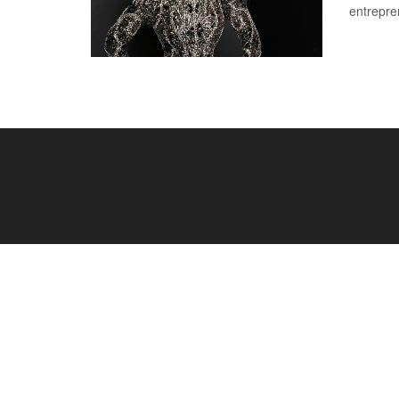
entrepre