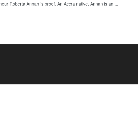
neur Roberta Annan is proof. An Accra native, Annan is an ...