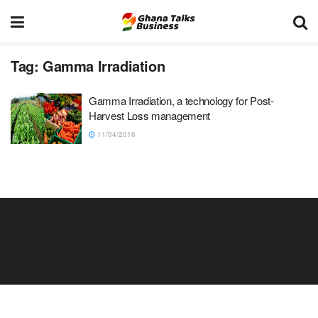
Tag:
Gamma Irradiation
Gamma Irradiation, a technology for Post-
Harvest Loss management
11/04/2016