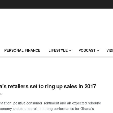
PERSONAL FINANCE
LIFESTYLE
PODCAST
VID
’s retailers set to ring up sales in 2017
17
inflation, positive consumer sentiment and an expected rebound
economy should underpin a strong performance for Ghana’s