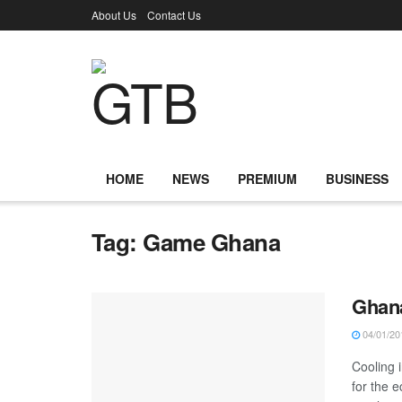
About Us
Contact Us
HOME
NEWS
PREMIUM
BUSINESS
Tag:
Game Ghana
Ghana
04/01/20
Cooling 
for the 