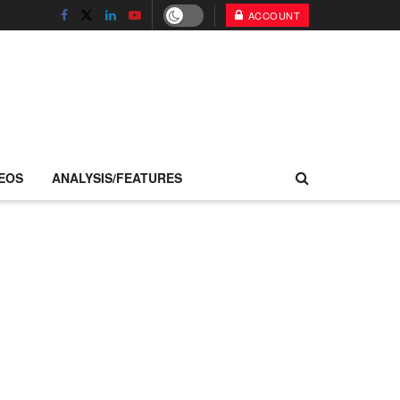
ACCOUNT
EOS
ANALYSIS/FEATURES