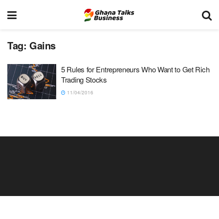
Tag:
Gains
5 Rules for Entrepreneurs Who Want to Get Rich
Trading Stocks
11/04/2016