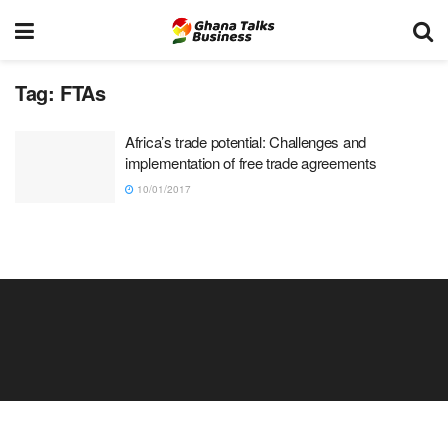
Tag:
FTAs
Africa’s trade potential: Challenges and
implementation of free trade agreements
10/01/2017