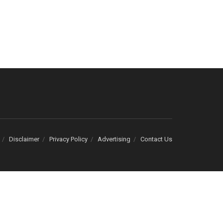
Disclaimer
Privacy Policy
Advertising
Contact Us