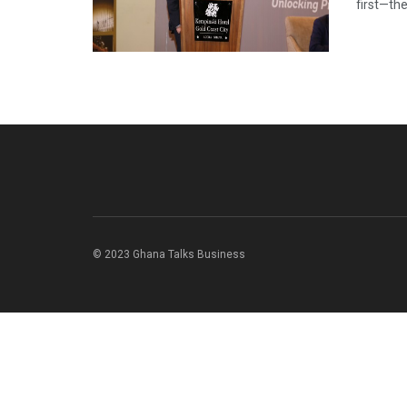
first—th
© 2023 Ghana Talks Business