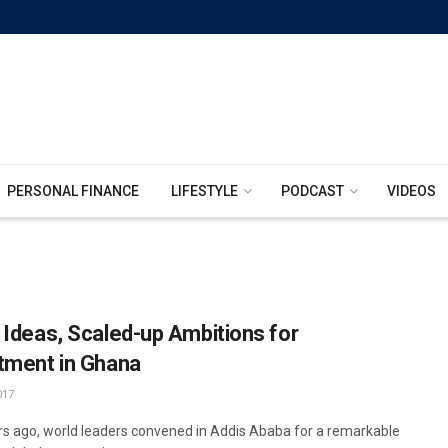
PERSONAL FINANCE
LIFESTYLE
PODCAST
VIDEOS
 Ideas, Scaled-up Ambitions for
tment in Ghana
017
s ago, world leaders convened in Addis Ababa for a remarkable