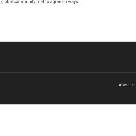
e global community met to agree on ways ...
About Us