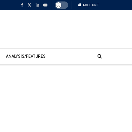
ACCOUNT
ANALYSIS/FEATURES