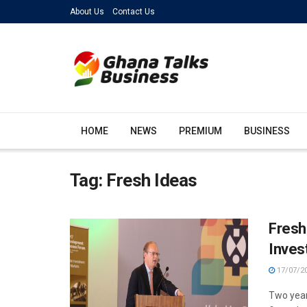
About Us
Contact Us
HOME
NEWS
PREMIUM
BUSINESS
Tag:
Fresh Ideas
Fresh
Inves
17/07/2
Two year