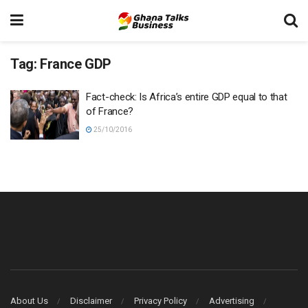
Tag:
France GDP
Fact-check: Is Africa’s entire GDP equal to that
of France?
25/10/2016
About Us
Disclaimer
Privacy Policy
Advertising