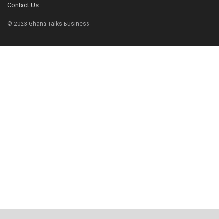
Contact Us
© 2023 Ghana Talks Business