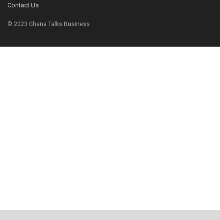
Contact Us
© 2023 Ghana Talks Business