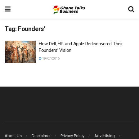
Tag:
Founders’
How Dell, HP, and Apple Rediscovered Their
Founders’ Vision
19/07/2016
About Us
Disclaimer
Privacy Policy
Advertising