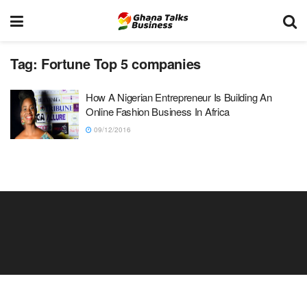
Tag:
Fortune Top 5 companies
How A Nigerian Entrepreneur Is Building An
Online Fashion Business In Africa
09/12/2016