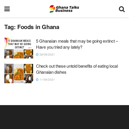
Tag:
Foods in Ghana
5 Ghanaian meals that may be going extinct –
Have you tried any lately?
28/08/2021
Check out these untold benefits of eating local
Ghanaian dishes
11/06/2021