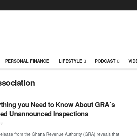
PERSONAL FINANCE
LIFESTYLE
PODCAST
VID
sociation
thing you Need to Know About GRA`s
ed Unannounced Inspections
18
release from the Ghana Revenue Authority (GRA) reveals that