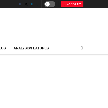
ACCOUNT
EOS
ANALYSIS/FEATURES