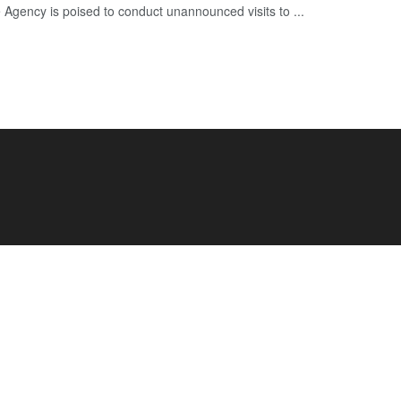
e Agency is poised to conduct unannounced visits to ...