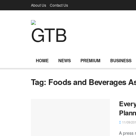
About Us
Contact Us
HOME
NEWS
PREMIUM
BUSINESS
Tag:
Foods and Beverages As
Every
Plann
11/09/20
A press 