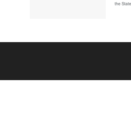
the Stat