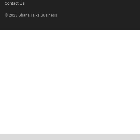
Contact Us
© 2023 Ghana Talks Business