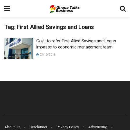
Tag:
First Allied Savings and Loans
Gov’t to refer First Allied Savings and Loans
impasse to economic management team
03/10/2018
About Us
Disclaimer
Privacy Policy
Advertising