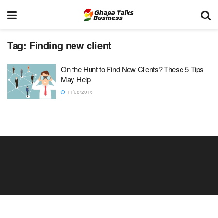
Tag:
Finding new client
On the Hunt to Find New Clients? These 5 Tips
May Help
11/08/2016