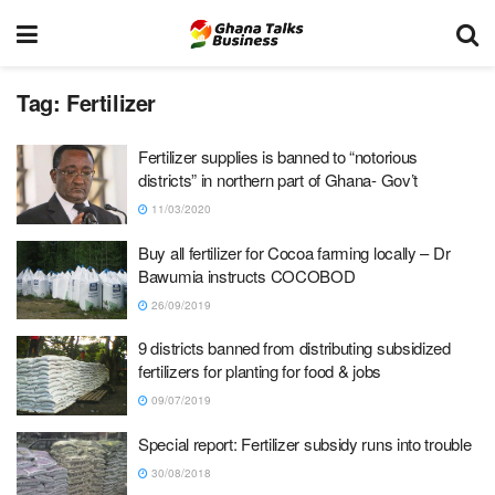
Tag:
Fertilizer
Fertilizer supplies is banned to “notorious
districts” in northern part of Ghana- Gov’t
11/03/2020
Buy all fertilizer for Cocoa farming locally – Dr
Bawumia instructs COCOBOD
26/09/2019
9 districts banned from distributing subsidized
fertilizers for planting for food & jobs
09/07/2019
Special report: Fertilizer subsidy runs into trouble
30/08/2018