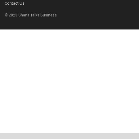
Contact Us
© 2023 Ghana Talks Business