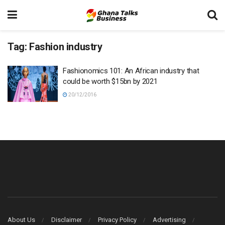
Tag:
Fashion industry
Fashionomics 101: An African industry that
could be worth $15bn by 2021
20/12/2016
About Us
Disclaimer
Privacy Policy
Advertising