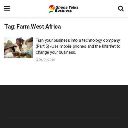
Tag:
Farm.West Africa
Turn your business into a technology company
(Part 5) -Use mobile phones and the Internet to
change your business.
04/04/2016