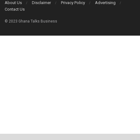
About Us
Disclaimer
Privacy Policy
Advertising
Contact Us
© 2023 Ghana Talks Business