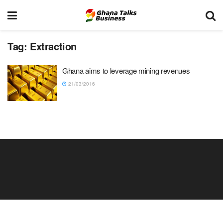
Tag:
Extraction
Ghana aims to leverage mining revenues
21/03/2016