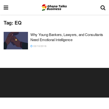
Tag:
EQ
Why Young Bankers, Lawyers, and Consultants
Need Emotional Intelligence
03/10/2016