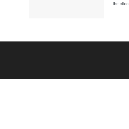
the effe