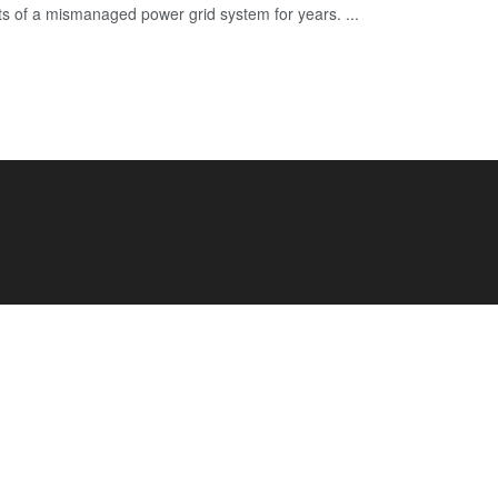
cts of a mismanaged power grid system for years. ...