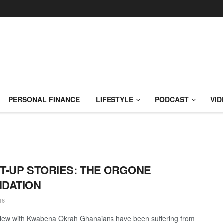
PERSONAL FINANCE
LIFESTYLE
PODCAST
VID
T-UP STORIES: THE ORGONE
DATION
16
view with Kwabena Okrah Ghanaians have been suffering from