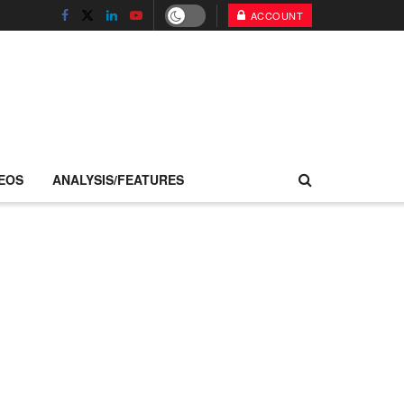
ACCOUNT
EOS
ANALYSIS/FEATURES