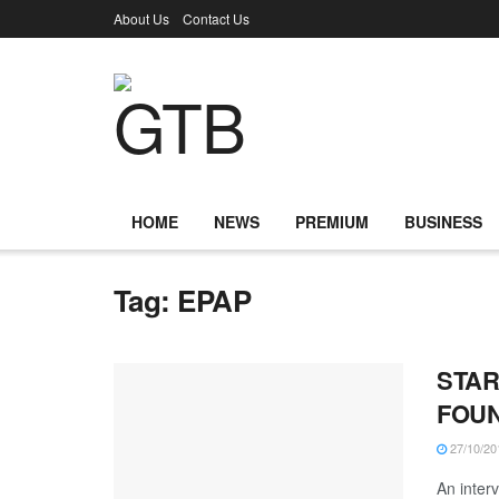
About Us
Contact Us
HOME
NEWS
PREMIUM
BUSINESS
Tag:
EPAP
STAR
FOUN
27/10/20
An inter