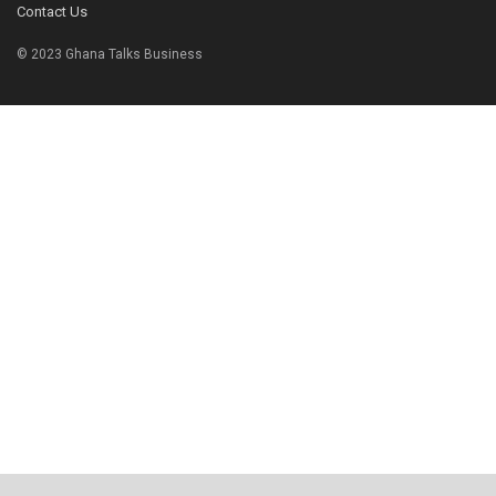
Contact Us
© 2023 Ghana Talks Business