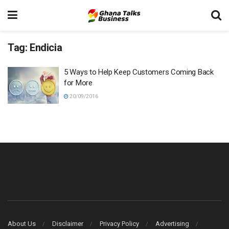
Tag:
Endicia
5 Ways to Help Keep Customers Coming Back
for More
20/09/2016
About Us
Disclaimer
Privacy Policy
Advertising