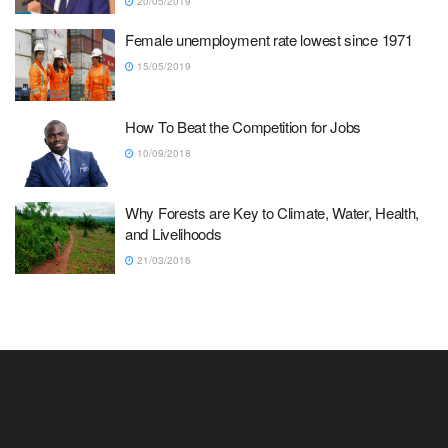
20/05/2019
Female unemployment rate lowest since 1971
15/05/2019
How To Beat the Competition for Jobs
10/09/2018
Why Forests are Key to Climate, Water, Health,
and Livelihoods
21/03/2016