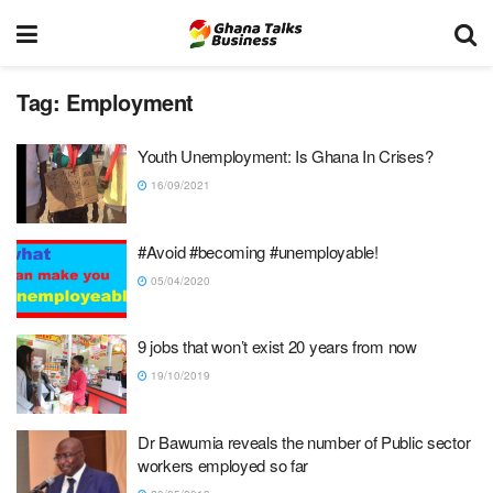
Tag:
Employment
Youth Unemployment: Is Ghana In Crises?
16/09/2021
#Avoid #becoming #unemployable!
05/04/2020
9 jobs that won’t exist 20 years from now
19/10/2019
Dr Bawumia reveals the number of Public sector
workers employed so far