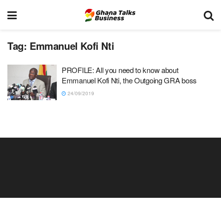
Tag:
Emmanuel Kofi Nti
PROFILE: All you need to know about
Emmanuel Kofi Nti, the Outgoing GRA boss
24/09/2019