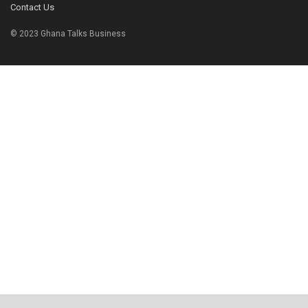
Contact Us
© 2023 Ghana Talks Business