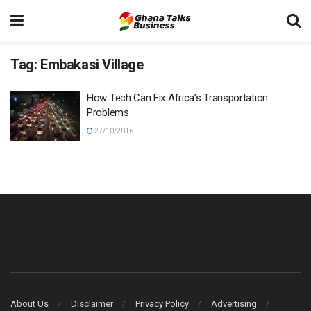
Tag:
Embakasi Village
How Tech Can Fix Africa’s Transportation
Problems
27/10/2016
About Us
Disclaimer
Privacy Policy
Advertising