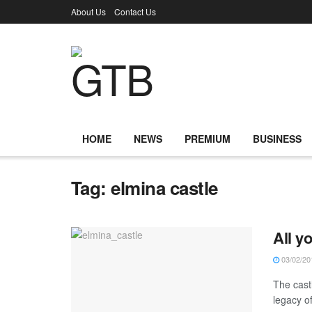
About Us
Contact Us
HOME
NEWS
PREMIUM
BUSINESS
Tag:
elmina castle
All y
03/02/20
The cast
legacy of