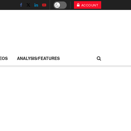
ACCOUNT
EOS
ANALYSIS/FEATURES