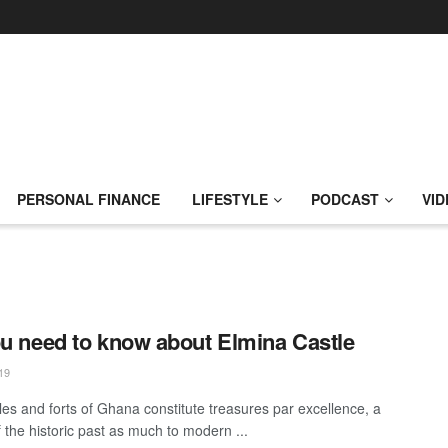
PERSONAL FINANCE
LIFESTYLE
PODCAST
VID
ou need to know about Elmina Castle
19
les and forts of Ghana constitute treasures par excellence, a
 the historic past as much to modern ...