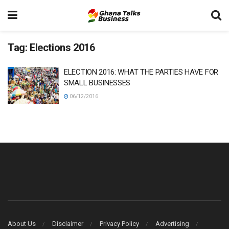
Tag:
Elections 2016
ELECTION 2016: WHAT THE PARTIES HAVE FOR
SMALL BUSINESSES
06/12/2016
About Us
Disclaimer
Privacy Policy
Advertising