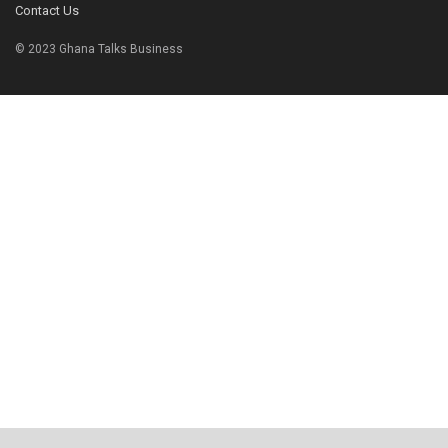
Contact Us
© 2023 Ghana Talks Business