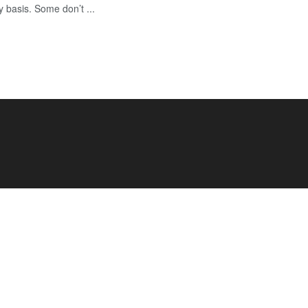
y basis. Some don’t ...