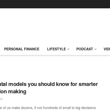
PERSONAL FINANCE
LIFESTYLE
PODCAST
VID
tal models you should know for smarter
ion making
16
e of us make dozens, if not hundreds of small to big decisions