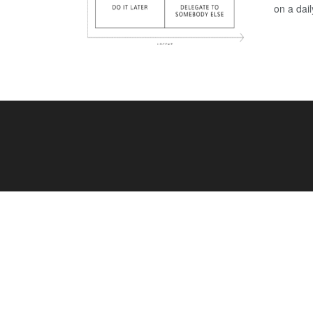
on a dail