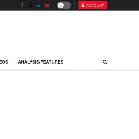
ACCOUNT
EOS
ANALYSIS/FEATURES