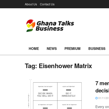
About Us
Contact Us
HOME
NEWS
PREMIUM
BUSINESS
Tag:
Eisenhower Matrix
7 men
decis
01/11/20
Every on