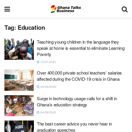
Tag:
Education
Teaching young children in the language they
speak at home is essential to eliminate Learning
Poverty
15/07/2021
Over 400,000 private school teachers’ salaries
affected during the COVID-19 crisis in Ghana
06/06/2020
Surge in technology usage calls for a shift in
Ghana’s education strategy
04/06/2020
The best career advice you never hear in
graduation speeches