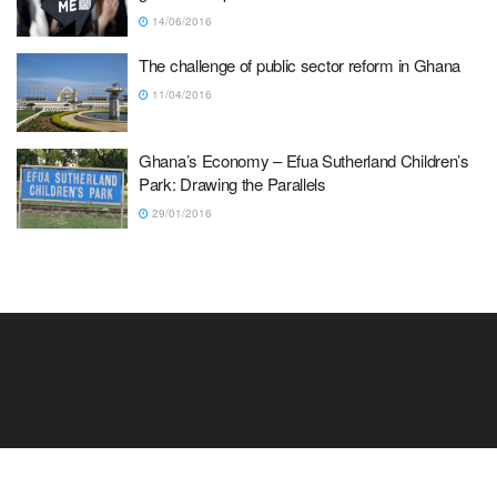
14/06/2016
The challenge of public sector reform in Ghana
11/04/2016
Ghana’s Economy – Efua Sutherland Children’s
Park: Drawing the Parallels
29/01/2016